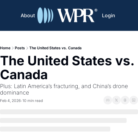
About
Login
Home
Posts
The United States vs. Canada
The United States vs. 
Canada
Plus: Latin America’s fracturing, and China’s drone 
dominance
Feb 4, 2026
10 min read
•