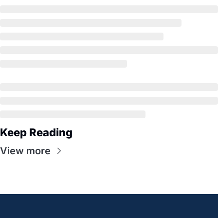
Keep Reading
View more