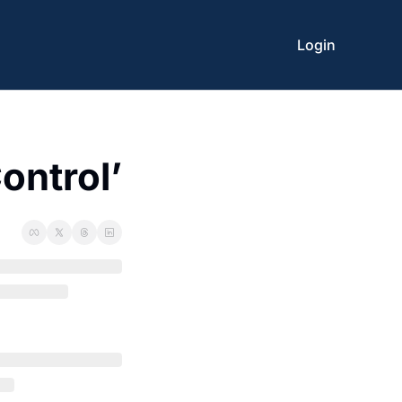
Login
ontrol’