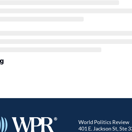
ng
World Politics Review
401 E. Jackson St, Ste 