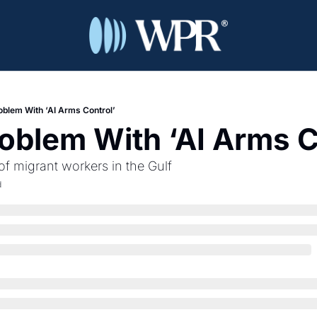
oblem With ‘AI Arms Control’
oblem With ‘AI Arms C
 of migrant workers in the Gulf
d