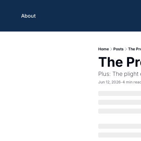
About
Home
Posts
The Pr
The Pr
Plus: The plight
Jun 12, 2026
4 min rea
•