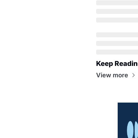
Keep Readi
View more