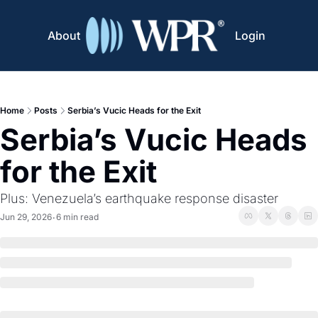
About
Login
Home
Posts
Serbia’s Vucic Heads for the Exit
Serbia’s Vucic Heads 
for the Exit
Plus: Venezuela’s earthquake response disaster
Jun 29, 2026
6 min read
•