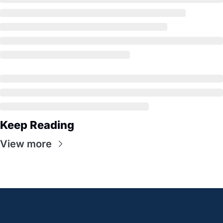
Keep Reading
View more