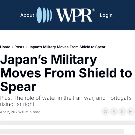
About
Login
Home
Posts
Japan’s Military Moves From Shield to Spear
Japan’s Military 
Moves From Shield to 
Spear
Plus: The role of water in the Iran war, and Portugal’s 
rising far right 
Apr 2, 2026
11 min read
•