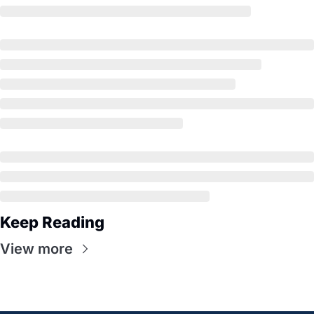
Keep Reading
View more