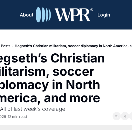
About
Login
Posts
Hegseth’s Christian militarism, soccer diplomacy in North America, 
gseth’s Christian 
litarism, soccer 
plomacy in North 
erica, and more
 All of last week's coverage
2026
12 min read
•