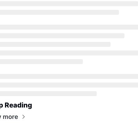
p Reading
w more