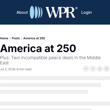
About
Login
Home
Posts
America at 250
America at 250
Plus: Two incompatible peace deals in the Middle 
East
Jul 2, 2026
6 min read
•