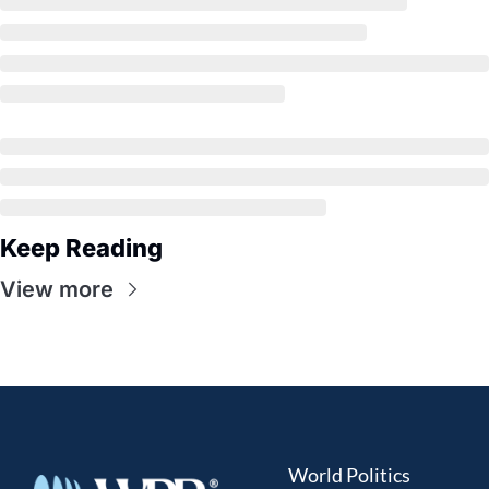
Keep Reading
View more
World Politics 